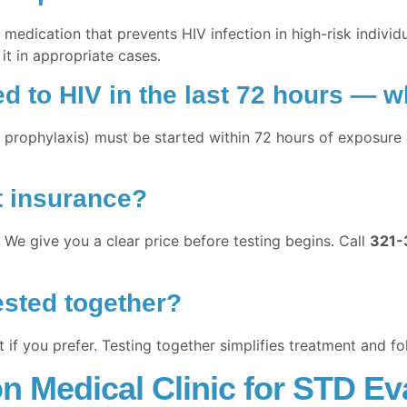
medication that prevents HIV infection in high-risk individu
 it in appropriate cases.
 to HIV in the last 72 hours — w
rophylaxis) must be started within 72 hours of exposure a
t insurance?
 We give you a clear price before testing begins. Call
321-
ested together?
if you prefer. Testing together simplifies treatment and fo
 Medical Clinic for STD Eva