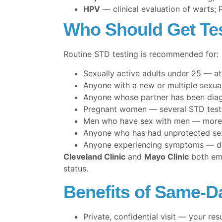
HPV
— clinical evaluation of warts;
Who Should Get Te
Routine STD testing is recommended for:
Sexually active adults under 25 — at
Anyone with a new or multiple sexua
Anyone whose partner has been dia
Pregnant women — several STD tests 
Men who have sex with men — more
Anyone who has had unprotected se
Anyone experiencing symptoms — disc
Cleveland Clinic
and
Mayo Clinic
both emp
status.
Benefits of Same-Da
Private, confidential visit — your res