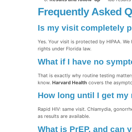
Frequently Asked Q
Is my visit completely p
Yes. Your visit is protected by HIPAA. We 
rights under Florida law.
What if I have no symp
That is exactly why routine testing matter
know.
Harvard Health
covers the asympt
How long until I get my 
Rapid HIV: same visit. Chlamydia, gonorrhe
as results are available.
What is PrEP, and can y