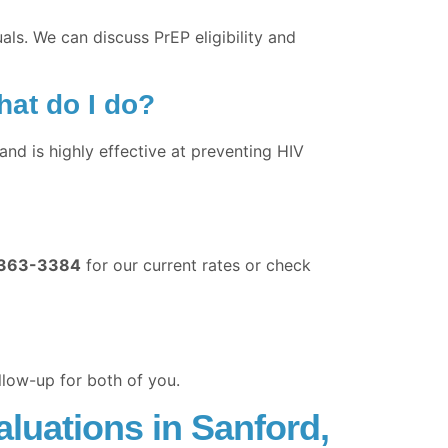
als. We can discuss PrEP eligibility and
hat do I do?
nd is highly effective at preventing HIV
363-3384
for our current rates or check
llow-up for both of you.
luations in Sanford,