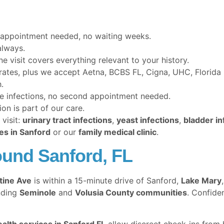
appointment needed, no waiting weeks.
lways.
 visit covers everything relevant to your history.
 rates, plus we accept Aetna, BCBS FL, Cigna, UHC, Florid
.
e infections, no second appointment needed.
n is part of our care.
visit:
urinary tract infections
,
yeast infections
,
bladder in
es in Sanford
or our
family medical clinic
.
und Sanford, FL
tine Ave
is within a 15-minute drive of Sanford,
Lake Mary
nding
Seminole
and
Volusia County communities
. Confide
ealth services in Sanford FL
allow discreet check-ins from