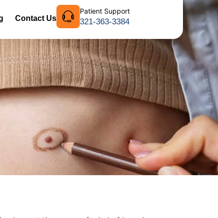
Patient Support
g
Contact Us
321-363-3384