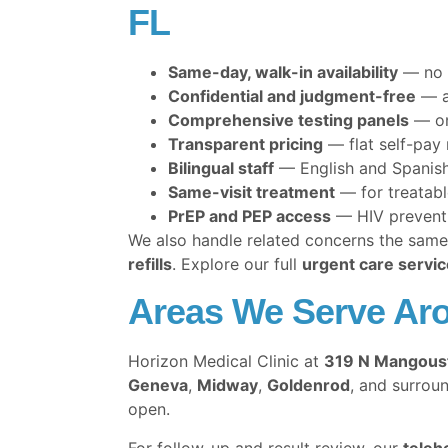
FL
Same-day, walk-in availability
— no 
Confidential and judgment-free
— a
Comprehensive testing panels
— one
Transparent pricing
— flat self-pay
Bilingual staff
— English and Spanish
Same-visit treatment
— for treatabl
PrEP and PEP access
— HIV preventio
We also handle related concerns the same 
refills
. Explore our full
urgent care servic
Areas We Serve Aro
Horizon Medical Clinic at
319 N Mangous
Geneva
,
Midway
,
Goldenrod
, and surrou
open.
For follow-up and result review, our
teleh