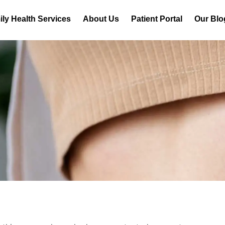
ly Health Services
About Us
Patient Portal
Our Blo