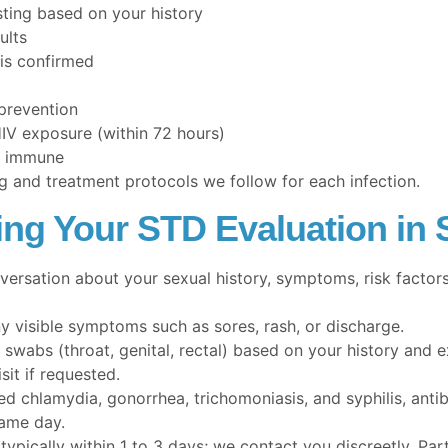
ting based on your history
ults
 is confirmed
 prevention
HIV exposure (within 72 hours)
ot immune
g and treatment protocols we follow for each infection.
ing Your STD Evaluation in 
ersation about your sexual history, symptoms, risk factors
y visible symptoms such as sores, rash, or discharge.
swabs (throat, genital, rectal) based on your history and 
it if requested.
d chlamydia, gonorrhea, trichomoniasis, and syphilis, anti
same day.
typically within 1 to 3 days; we contact you discreetly. Par