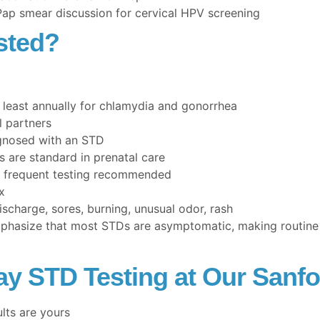
 Pap smear discussion for cervical HPV screening
sted?
 least annually for chlamydia and gonorrhea
l partners
gnosed with an STD
are standard in prenatal care
 frequent testing recommended
x
harge, sores, burning, unusual odor, rash
hasize that most STDs are asymptomatic, making routine t
y STD Testing at Our Sanfo
ults are yours