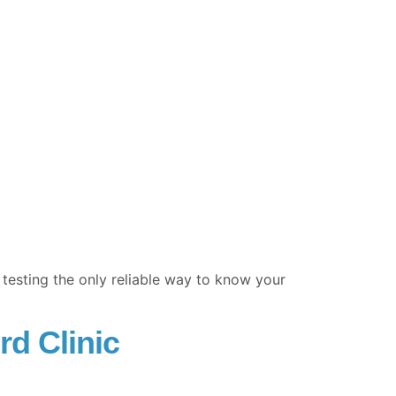
esting the only reliable way to know your
rd Clinic