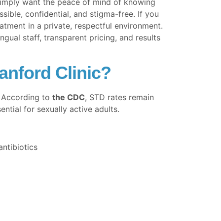
simply want the peace of mind of knowing
ible, confidential, and stigma-free. If you
atment in a private, respectful environment.
al staff, transparent pricing, and results
anford Clinic?
. According to
the CDC
, STD rates remain
tial for sexually active adults.
ntibiotics