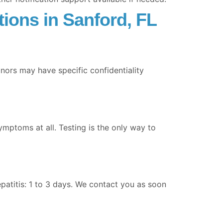
ions in Sanford, FL
inors may have specific confidentiality
ymptoms at all. Testing is the only way to
epatitis: 1 to 3 days. We contact you as soon