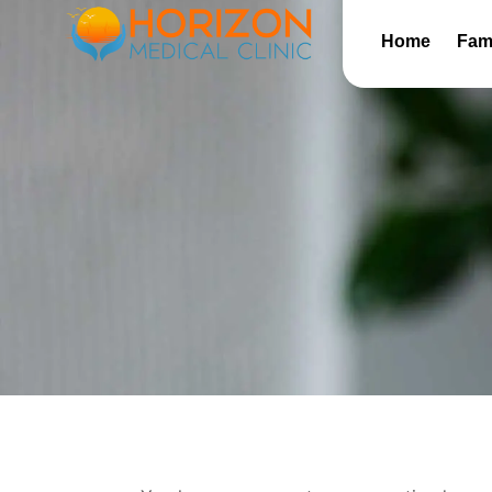
Home
Fami