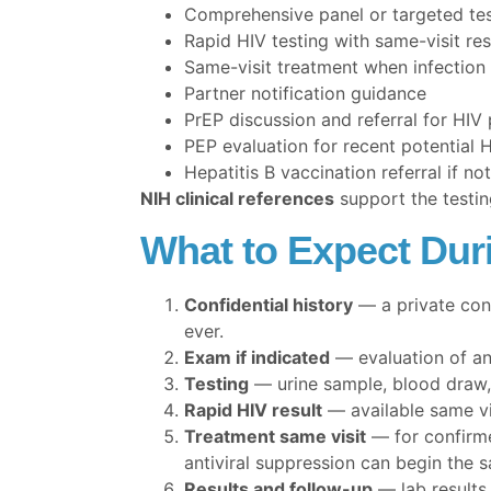
Comprehensive panel or targeted tes
Rapid HIV testing with same-visit res
Same-visit treatment when infection
Partner notification guidance
PrEP discussion and referral for HIV
PEP evaluation for recent potential 
Hepatitis B vaccination referral if n
NIH clinical references
support the testin
What to Expect Dur
Confidential history
— a private conv
ever.
Exam if indicated
— evaluation of an
Testing
— urine sample, blood draw, 
Rapid HIV result
— available same vis
Treatment same visit
— for confirme
antiviral suppression can begin the 
Results and follow-up
— lab results 