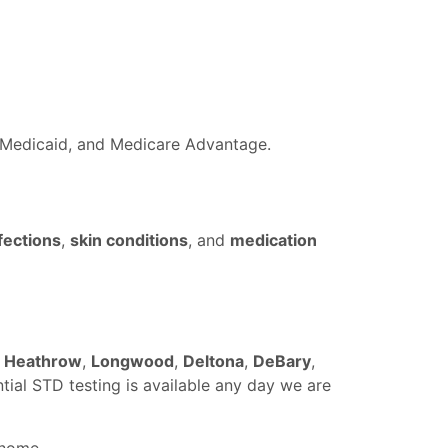
a Medicaid, and Medicare Advantage.
fections
,
skin conditions
, and
medication
,
Heathrow
,
Longwood
,
Deltona
,
DeBary
,
ntial STD testing is available any day we are
 home.