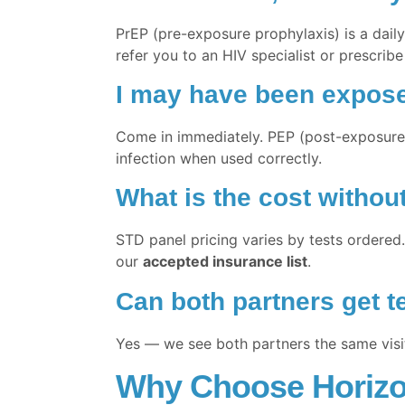
PrEP (pre-exposure prophylaxis) is a daily 
refer you to an HIV specialist or prescribe
I may have been exposed
Come in immediately. PEP (post-exposure p
infection when used correctly.
What is the cost withou
STD panel pricing varies by tests ordered.
our
accepted insurance list
.
Can both partners get t
Yes — we see both partners the same visit 
Why Choose Horizon