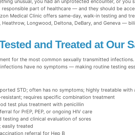
thing unusual, you had an unprotected encounter, or you 
 responsible part of healthcare — and they should be access
izon Medical Clinic offers same-day, walk-in testing and tre
 Heathrow, Longwood, Deltona, DeBary, and Geneva — bilingu
ested and Treated at Our S
ment for the most common sexually transmitted infections
infections have no symptoms — making routine testing essen
rted STD; often has no symptoms; highly treatable with a
-resistant; requires specific combination treatment
od test plus treatment with penicillin
ferral for PrEP, PEP, or ongoing HIV care
testing and clinical evaluation of sores
easily treated
ccination referral for Hep B