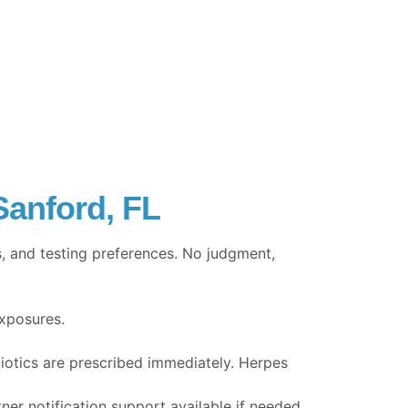
Sanford, FL
, and testing preferences. No judgment,
exposures.
biotics are prescribed immediately. Herpes
tner notification support available if needed.