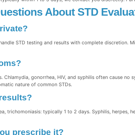
uestions About STD Evaluat
rivate?
handle STD testing and results with complete discretion. M
toms?
s. Chlamydia, gonorrhea, HIV, and syphilis often cause no s
omatic nature of common STDs.
results?
a, trichomoniasis: typically 1 to 2 days. Syphilis, herpes, h
ou prescribe it?