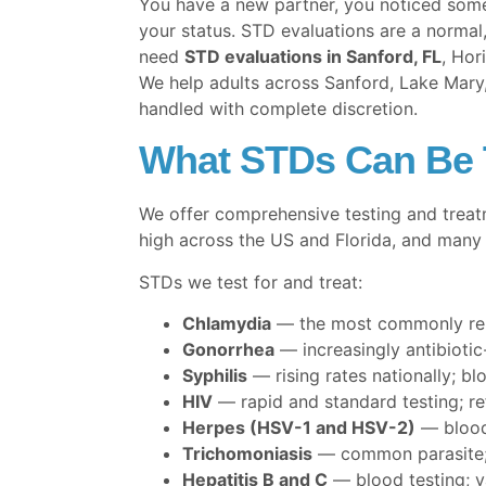
You have a new partner, you noticed some
your status. STD evaluations are a normal,
need
STD evaluations in Sanford, FL
, Hor
We help adults across Sanford, Lake Mary,
handled with complete discretion.
What STDs Can Be T
We offer comprehensive testing and treat
high across the US and Florida, and many 
STDs we test for and treat:
Chlamydia
— the most commonly repo
Gonorrhea
— increasingly antibiotic
Syphilis
— rising rates nationally; blo
HIV
— rapid and standard testing; re
Herpes (HSV-1 and HSV-2)
— blood 
Trichomoniasis
— common parasite; 
Hepatitis B and C
— blood testing; va