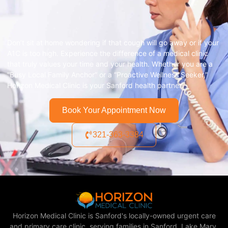
Don’t sit at home wondering if that cough will go away or if your
A1C is too high. Experience the difference of a medical clinic
that truly values your time and your health. Whether you are a
“Busy Local Family Anchor” or a “Proactive Wellness Seeker,”
Horizon Medical Clinic is your Sanford health partner.
Book Your Appointment Now
321-363-3384
Horizon Medical Clinic is Sanford's locally-owned urgent care
and primary care clinic, serving families in Sanford, Lake Mary,