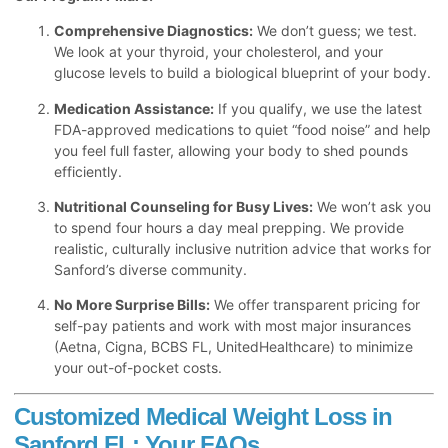
Comprehensive Diagnostics:
We don’t guess; we test.
We look at your thyroid, your cholesterol, and your
glucose levels to build a biological blueprint of your body.
Medication Assistance:
If you qualify, we use the latest
FDA-approved medications to quiet “food noise” and help
you feel full faster, allowing your body to shed pounds
efficiently.
Nutritional Counseling for Busy Lives:
We won’t ask you
to spend four hours a day meal prepping. We provide
realistic, culturally inclusive nutrition advice that works for
Sanford’s diverse community.
No More Surprise Bills:
We offer transparent pricing for
self-pay patients and work with most major insurances
(Aetna, Cigna, BCBS FL, UnitedHealthcare) to minimize
your out-of-pocket costs.
Customized Medical Weight Loss in
Sanford FL: Your FAQs