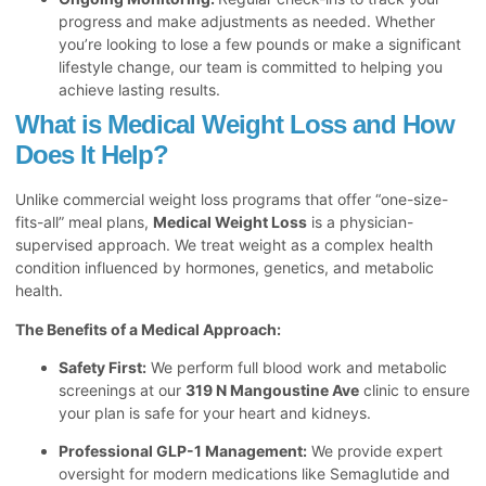
progress and make adjustments as needed. Whether
you’re looking to lose a few pounds or make a significant
lifestyle change, our team is committed to helping you
achieve lasting results.
What is Medical Weight Loss and How
Does It Help?
Unlike commercial weight loss programs that offer “one-size-
fits-all” meal plans,
Medical Weight Loss
is a physician-
supervised approach. We treat weight as a complex health
condition influenced by hormones, genetics, and metabolic
health.
The Benefits of a Medical Approach:
Safety First:
We perform full blood work and metabolic
screenings at our
319 N Mangoustine Ave
clinic to ensure
your plan is safe for your heart and kidneys.
Professional GLP-1 Management:
We provide expert
oversight for modern medications like Semaglutide and