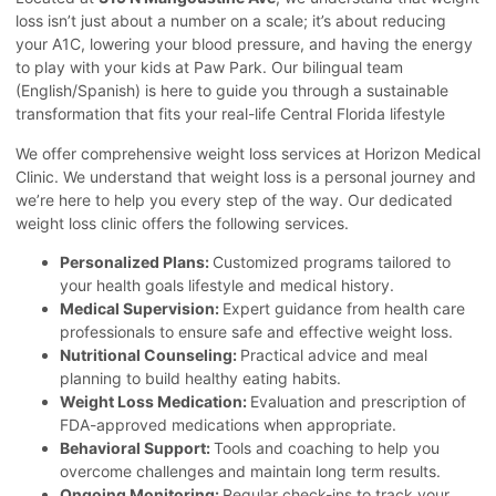
loss isn’t just about a number on a scale; it’s about reducing
your A1C, lowering your blood pressure, and having the energy
to play with your kids at Paw Park. Our bilingual team
(English/Spanish) is here to guide you through a sustainable
transformation that fits your real-life Central Florida lifestyle
We offer comprehensive weight loss services at Horizon Medical
Clinic. We understand that weight loss is a personal journey and
we’re here to help you every step of the way. Our dedicated
weight loss clinic offers the following services.
Personalized Plans:
Customized programs tailored to
your health goals lifestyle and medical history.
Medical Supervision
:
Expert guidance from health care
professionals to ensure safe and effective weight loss.
Nutritional Counseling:
Practical advice and meal
planning to build healthy eating habits.
Weight Loss Medication:
Evaluation and prescription of
FDA-approved medications when appropriate.
Behavioral Support:
Tools and coaching to help you
overcome challenges and maintain long term results.
Ongoing Monitoring:
Regular check-ins to track your