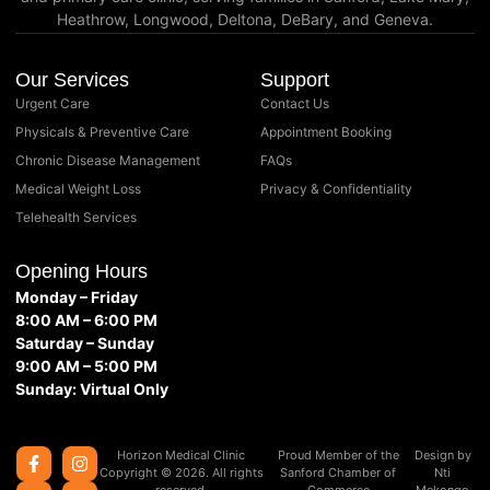
Heathrow, Longwood, Deltona, DeBary, and Geneva.
Our Services
Support
Urgent Care
Contact Us
Physicals & Preventive Care
Appointment Booking
Chronic Disease Management
FAQs
Medical Weight Loss
Privacy & Confidentiality
Telehealth Services
Opening Hours
Monday – Friday
8:00 AM – 6:00 PM
Saturday – Sunday
9:00 AM – 5:00 PM
Sunday: Virtual Only
Horizon Medical Clinic
Proud Member of the
Design by
Copyright © 2026. All rights
Sanford Chamber of
Nti
reserved.
Commerce
Mekongo