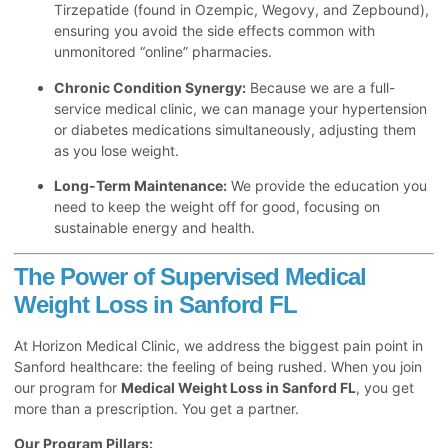
Tirzepatide (found in Ozempic, Wegovy, and Zepbound),
ensuring you avoid the side effects common with
unmonitored “online” pharmacies.
Chronic Condition Synergy:
Because we are a full-
service medical clinic, we can manage your hypertension
or diabetes medications simultaneously, adjusting them
as you lose weight.
Long-Term Maintenance:
We provide the education you
need to keep the weight off for good, focusing on
sustainable energy and health.
The Power of Supervised Medical
Weight Loss in Sanford FL
At Horizon Medical Clinic, we address the biggest pain point in
Sanford healthcare: the feeling of being rushed. When you join
our program for
Medical Weight Loss in Sanford FL
, you get
more than a prescription. You get a partner.
Our Program Pillars: