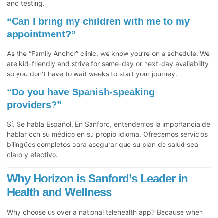
and testing.
“Can I bring my children with me to my
appointment?”
As the “Family Anchor” clinic, we know you’re on a schedule. We
are kid-friendly and strive for same-day or next-day availability
so you don’t have to wait weeks to start your journey.
“Do you have Spanish-speaking
providers?”
Sí. Se habla Español. En Sanford, entendemos la importancia de
hablar con su médico en su propio idioma. Ofrecemos servicios
bilingües completos para asegurar que su plan de salud sea
claro y efectivo.
Why Horizon is Sanford’s Leader in
Health and Wellness
Why choose us over a national telehealth app? Because when