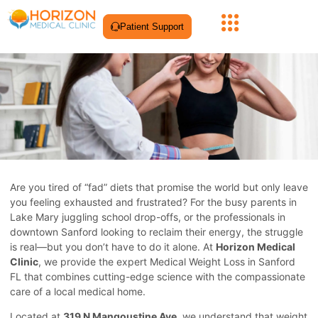
Patient Support
Are you tired of “fad” diets that promise the world but only leave
you feeling exhausted and frustrated? For the busy parents in
Lake Mary juggling school drop-offs, or the professionals in
downtown Sanford looking to reclaim their energy, the struggle
is real—but you don’t have to do it alone. At
Horizon Medical
Clinic
, we provide the expert Medical Weight Loss in Sanford
FL that combines cutting-edge science with the compassionate
care of a local medical home.
Located at
319 N Mangoustine Ave
, we understand that weight