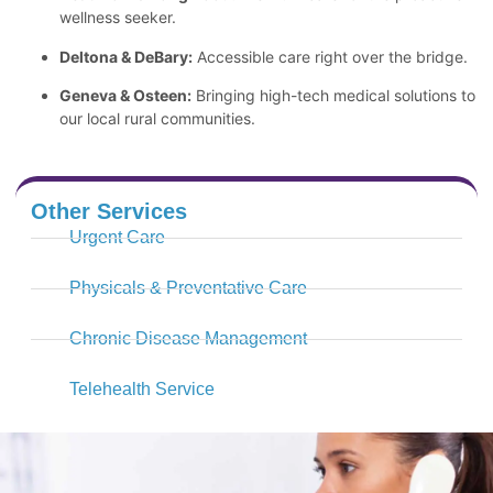
wellness seeker.
Deltona & DeBary:
Accessible care right over the bridge.
Geneva & Osteen:
Bringing high-tech medical solutions to
our local rural communities.
Other Services
Urgent Care
Physicals & Preventative Care
Chronic Disease Management
Telehealth Service