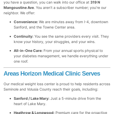
you have a question, you can walk into our office at
319 N
Mangoustine Ave
. You aren’t a subscriber number; you’re our
neighbor. We offer:
Convenience:
We are minutes away from I-4, downtown
Sanford, and the Towne Center area.
Continuity:
You see the same providers every visit. They
know your history, your struggles, and your wins.
All-in-One Care:
From your annual sports physical to
your diabetes management, we handle everything under
one roof.
Areas Horizon Medical Clinic Serves
Our medical weight loss center is proud to help residents across
Seminole and Volusia County reach their goals, including:
Sanford / Lake Mary:
Just a 5-minute drive from the
heart of Lake Mary.
Heathrow & Longwood:
Premium care for the proactive