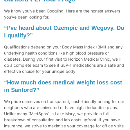
We know you’ve been Googling. Here are the honest answers
you’ve been looking for.
“I’ve heard about Ozempic and Wegovy. Do
I qualify?”
Qualifications depend on your Body Mass Index (BMI) and any
underlying health conditions like high blood pressure or
diabetes. During your first visit to Horizon Medical Clinic, we’ll
do a complete exam to see if GLP-1 medications are a safe and
effective choice for your unique body.
“How much does medical weight loss cost
in Sanford?”
We pride ourselves on transparent, cash-friendly pricing for our
neighbors who are uninsured or have high-deductible plans.
Unlike many “MedSpas” in Lake Mary, we provide a full
breakdown of consultation and lab costs upfront. If you have
insurance, we strive to maximize your coverage for office visits