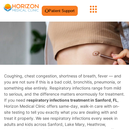
Patient Support
Coughing, chest congestion, shortness of breath, fever — and
you are not sure if this is a bad cold, bronchitis, pneumonia, or
something else entirely. Respiratory infections range from mild
to serious, and the difference matters enormously for treatment.
If you need
respiratory infections treatment in Sanford, FL
,
Horizon Medical Clinic offers same-day, walk-in care with on-
site testing to tell you exactly what you are dealing with and
treat it properly. We see respiratory infections every week in
adults and kids across Sanford, Lake Mary, Heathrow,