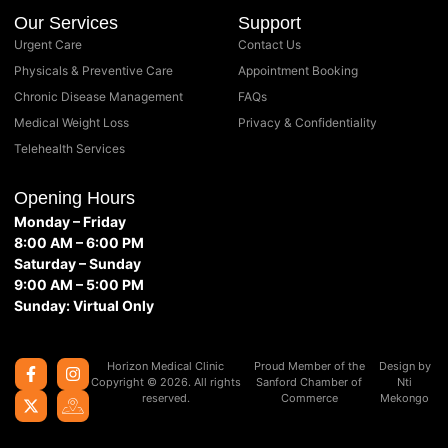
Our Services
Support
Urgent Care
Contact Us
Physicals & Preventive Care
Appointment Booking
Chronic Disease Management
FAQs
Medical Weight Loss
Privacy & Confidentiality
Telehealth Services
Opening Hours
Monday – Friday
8:00 AM – 6:00 PM
Saturday – Sunday
9:00 AM – 5:00 PM
Sunday: Virtual Only
Horizon Medical Clinic
Proud Member of the
Design by
Copyright © 2026. All rights
Sanford Chamber of
Nti
reserved.
Commerce
Mekongo