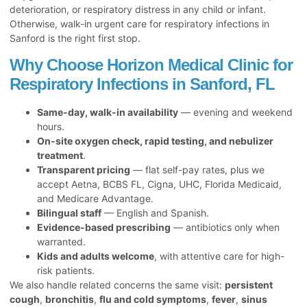
deterioration, or respiratory distress in any child or infant.
Otherwise, walk-in urgent care for respiratory infections in
Sanford is the right first stop.
Why Choose Horizon Medical Clinic for
Respiratory Infections in Sanford, FL
Same-day, walk-in availability
— evening and weekend
hours.
On-site oxygen check, rapid testing, and nebulizer
treatment
.
Transparent pricing
— flat self-pay rates, plus we
accept Aetna, BCBS FL, Cigna, UHC, Florida Medicaid,
and Medicare Advantage.
Bilingual staff
— English and Spanish.
Evidence-based prescribing
— antibiotics only when
warranted.
Kids and adults welcome
, with attentive care for high-
risk patients.
We also handle related concerns the same visit:
persistent
cough
,
bronchitis
,
flu and cold symptoms
,
fever
,
sinus