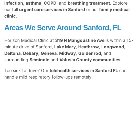
infection
,
asthma
,
COPD
, and
breathing treatment
. Explore
our full
urgent care services in Sanford
or our
family medical
clinic
.
Areas We Serve Around Sanford, FL
Horizon Medical Clinic at
319 N Mangoustine Ave
is within a 15-
minute drive of Sanford,
Lake Mary
,
Heathrow
,
Longwood
,
Deltona
,
DeBary
,
Geneva
,
Midway
,
Goldenrod
, and
surrounding
Seminole
and
Volusia County communities
.
Too sick to drive? Our
telehealth services in Sanford FL
can
handle mild respiratory follow-ups remotely.