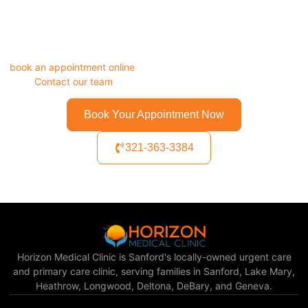
A respiratory infection left untreated can turn into pneumonia.
Do not wait it out. Walk in to Horizon Medical Clinic today, or
book an appointment online
in under two minutes. Questions
first?
Contact our team
directly.
Book Your Appointment Now
321-363-3384
Horizon Medical Clinic is Sanford's locally-owned urgent care
and primary care clinic, serving families in Sanford, Lake Mary,
Heathrow, Longwood, Deltona, DeBary, and Geneva.