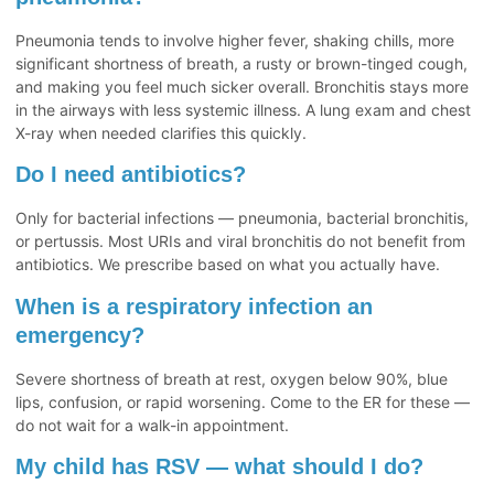
Pneumonia tends to involve higher fever, shaking chills, more
significant shortness of breath, a rusty or brown-tinged cough,
and making you feel much sicker overall. Bronchitis stays more
in the airways with less systemic illness. A lung exam and chest
X-ray when needed clarifies this quickly.
Do I need antibiotics?
Only for bacterial infections — pneumonia, bacterial bronchitis,
or pertussis. Most URIs and viral bronchitis do not benefit from
antibiotics. We prescribe based on what you actually have.
When is a respiratory infection an
emergency?
Severe shortness of breath at rest, oxygen below 90%, blue
lips, confusion, or rapid worsening. Come to the ER for these —
do not wait for a walk-in appointment.
My child has RSV — what should I do?