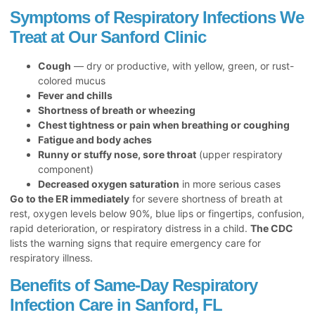
Symptoms of Respiratory Infections We
Treat at Our Sanford Clinic
Cough
— dry or productive, with yellow, green, or rust-
colored mucus
Fever and chills
Shortness of breath or wheezing
Chest tightness or pain when breathing or coughing
Fatigue and body aches
Runny or stuffy nose, sore throat
(upper respiratory
component)
Decreased oxygen saturation
in more serious cases
Go to the ER immediately
for severe shortness of breath at
rest, oxygen levels below 90%, blue lips or fingertips, confusion,
rapid deterioration, or respiratory distress in a child.
The CDC
lists the warning signs that require emergency care for
respiratory illness.
Benefits of Same-Day Respiratory
Infection Care in Sanford, FL