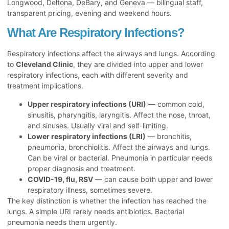
Longwood, Deltona, DeBary, and Geneva — bilingual staff,
transparent pricing, evening and weekend hours.
What Are Respiratory Infections?
Respiratory infections affect the airways and lungs. According
to
Cleveland Clinic
, they are divided into upper and lower
respiratory infections, each with different severity and
treatment implications.
Upper respiratory infections (URI)
— common cold,
sinusitis, pharyngitis, laryngitis. Affect the nose, throat,
and sinuses. Usually viral and self-limiting.
Lower respiratory infections (LRI)
— bronchitis,
pneumonia, bronchiolitis. Affect the airways and lungs.
Can be viral or bacterial. Pneumonia in particular needs
proper diagnosis and treatment.
COVID-19, flu, RSV
— can cause both upper and lower
respiratory illness, sometimes severe.
The key distinction is whether the infection has reached the
lungs. A simple URI rarely needs antibiotics. Bacterial
pneumonia needs them urgently.