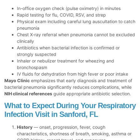
In-office oxygen check (pulse oximetry) in minutes
Rapid testing for flu, COVID, RSV, and strep
Physical exam including careful lung auscultation to catch
pneumonia
Chest X-ray referral when pneumonia cannot be excluded
clinically
Antibiotics when bacterial infection is confirmed or
strongly suspected
Inhaler or nebulizer treatment for wheezing and
bronchospasm
IV fluids for dehydration from high fever or poor intake
Mayo Clinic
emphasizes that early diagnosis and treatment of
bacterial pneumonia significantly reduces complications, while
NIH clinical references
guide appropriate antibiotic selection.
What to Expect During Your Respiratory
Infection Visit in Sanford, FL
History
— onset, progression, fever, cough
characteristics, shortness of breath, smoking, asthma or