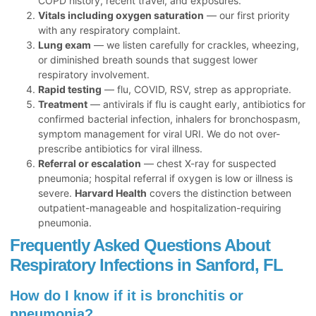
COPD history, recent travel, and exposures.
Vitals including oxygen saturation
— our first priority
with any respiratory complaint.
Lung exam
— we listen carefully for crackles, wheezing,
or diminished breath sounds that suggest lower
respiratory involvement.
Rapid testing
— flu, COVID, RSV, strep as appropriate.
Treatment
— antivirals if flu is caught early, antibiotics for
confirmed bacterial infection, inhalers for bronchospasm,
symptom management for viral URI. We do not over-
prescribe antibiotics for viral illness.
Referral or escalation
— chest X-ray for suspected
pneumonia; hospital referral if oxygen is low or illness is
severe.
Harvard Health
covers the distinction between
outpatient-manageable and hospitalization-requiring
pneumonia.
Frequently Asked Questions About
Respiratory Infections in Sanford, FL
How do I know if it is bronchitis or
pneumonia?