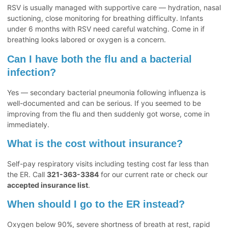
RSV is usually managed with supportive care — hydration, nasal
suctioning, close monitoring for breathing difficulty. Infants
under 6 months with RSV need careful watching. Come in if
breathing looks labored or oxygen is a concern.
Can I have both the flu and a bacterial
infection?
Yes — secondary bacterial pneumonia following influenza is
well-documented and can be serious. If you seemed to be
improving from the flu and then suddenly got worse, come in
immediately.
What is the cost without insurance?
Self-pay respiratory visits including testing cost far less than
the ER. Call
321-363-3384
for our current rate or check our
accepted insurance list
.
When should I go to the ER instead?
Oxygen below 90%, severe shortness of breath at rest, rapid