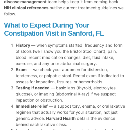
disease management
team helps keep it from coming back.
NIH clinical references
outline current treatment guidelines we
follow.
What to Expect During Your
Constipation Visit in Sanford, FL
History
— when symptoms started, frequency and form
of stools (we’ll show you the Bristol Stool Chart), pain,
blood, recent medication changes, diet, fluid intake,
exercise, and any prior abdominal surgery.
Exam
— we check your abdomen for distension,
tenderness, or palpable stool. Rectal exam if indicated to
assess for impaction, fissures, or hemorrhoids.
Testing if needed
— basic labs (thyroid, electrolytes,
glucose), or imaging (abdominal X-ray) if we suspect
impaction or obstruction.
Immediate relief
— a suppository, enema, or oral laxative
regimen that actually works for your situation, not just
generic advice.
Harvard Health
details the evidence
behind each laxative class.