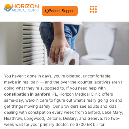
Patient Support
You haven’t gone in days, you’re bloated, uncomfortable,
maybe in real pain — and the over-the-counter laxatives aren’t
doing what they’re supposed to. If you need help with
constipation in Sanford, FL
, Horizon Medical Clinic offers
same-day, walk-in care to figure out what’s really going on and
get things moving safely. Our providers see adults and kids
dealing with constipation every week from Sanford, Lake Mary,
Heathrow, Longwood, Deltona, DeBary, and Geneva. No two-
week wait for your primary doctor, no $700 ER bill for