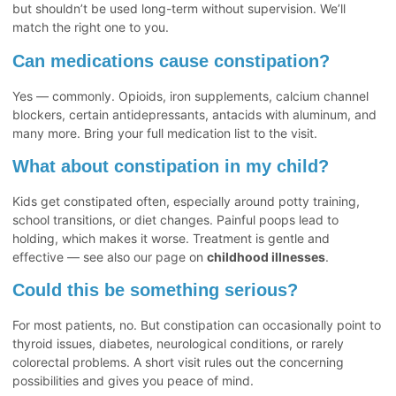
but shouldn’t be used long-term without supervision. We’ll
match the right one to you.
Can medications cause constipation?
Yes — commonly. Opioids, iron supplements, calcium channel
blockers, certain antidepressants, antacids with aluminum, and
many more. Bring your full medication list to the visit.
What about constipation in my child?
Kids get constipated often, especially around potty training,
school transitions, or diet changes. Painful poops lead to
holding, which makes it worse. Treatment is gentle and
effective — see also our page on
childhood illnesses
.
Could this be something serious?
For most patients, no. But constipation can occasionally point to
thyroid issues, diabetes, neurological conditions, or rarely
colorectal problems. A short visit rules out the concerning
possibilities and gives you peace of mind.