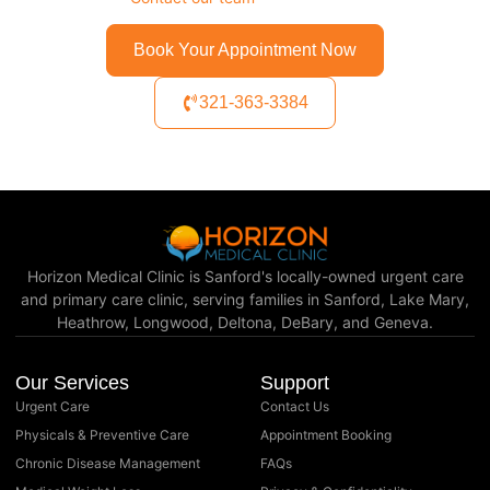
Book Your Appointment Now
321-363-3384
Horizon Medical Clinic is Sanford's locally-owned urgent care
and primary care clinic, serving families in Sanford, Lake Mary,
Heathrow, Longwood, Deltona, DeBary, and Geneva.
Our Services
Support
Urgent Care
Contact Us
Physicals & Preventive Care
Appointment Booking
Chronic Disease Management
FAQs