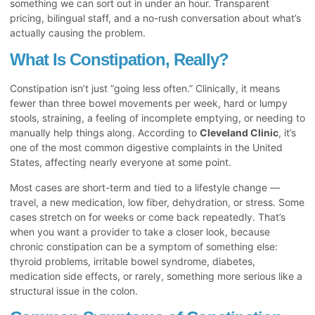
something we can sort out in under an hour. Transparent
pricing, bilingual staff, and a no-rush conversation about what’s
actually causing the problem.
What Is Constipation, Really?
Constipation isn’t just “going less often.” Clinically, it means
fewer than three bowel movements per week, hard or lumpy
stools, straining, a feeling of incomplete emptying, or needing to
manually help things along. According to
Cleveland Clinic
, it’s
one of the most common digestive complaints in the United
States, affecting nearly everyone at some point.
Most cases are short-term and tied to a lifestyle change —
travel, a new medication, low fiber, dehydration, or stress. Some
cases stretch on for weeks or come back repeatedly. That’s
when you want a provider to take a closer look, because
chronic constipation can be a symptom of something else:
thyroid problems, irritable bowel syndrome, diabetes,
medication side effects, or rarely, something more serious like a
structural issue in the colon.