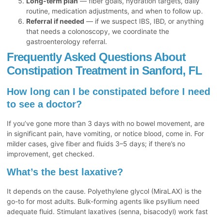
Long-term plan
— fiber goals, hydration targets, daily
routine, medication adjustments, and when to follow up.
Referral if needed
— if we suspect IBS, IBD, or anything
that needs a colonoscopy, we coordinate the
gastroenterology referral.
Frequently Asked Questions About
Constipation Treatment in Sanford, FL
How long can I be constipated before I need
to see a doctor?
If you’ve gone more than 3 days with no bowel movement, are
in significant pain, have vomiting, or notice blood, come in. For
milder cases, give fiber and fluids 3–5 days; if there’s no
improvement, get checked.
What’s the best laxative?
It depends on the cause. Polyethylene glycol (MiraLAX) is the
go-to for most adults. Bulk-forming agents like psyllium need
adequate fluid. Stimulant laxatives (senna, bisacodyl) work fast