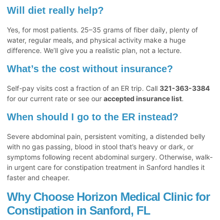
Will diet really help?
Yes, for most patients. 25–35 grams of fiber daily, plenty of
water, regular meals, and physical activity make a huge
difference. We’ll give you a realistic plan, not a lecture.
What’s the cost without insurance?
Self-pay visits cost a fraction of an ER trip. Call
321-363-3384
for our current rate or see our
accepted insurance list
.
When should I go to the ER instead?
Severe abdominal pain, persistent vomiting, a distended belly
with no gas passing, blood in stool that’s heavy or dark, or
symptoms following recent abdominal surgery. Otherwise, walk-
in urgent care for constipation treatment in Sanford handles it
faster and cheaper.
Why Choose Horizon Medical Clinic for
Constipation in Sanford, FL