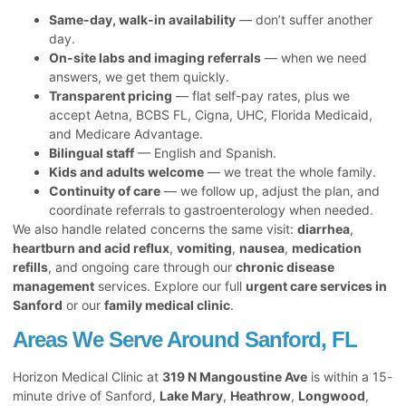
Same-day, walk-in availability
— don’t suffer another
day.
On-site labs and imaging referrals
— when we need
answers, we get them quickly.
Transparent pricing
— flat self-pay rates, plus we
accept Aetna, BCBS FL, Cigna, UHC, Florida Medicaid,
and Medicare Advantage.
Bilingual staff
— English and Spanish.
Kids and adults welcome
— we treat the whole family.
Continuity of care
— we follow up, adjust the plan, and
coordinate referrals to gastroenterology when needed.
We also handle related concerns the same visit:
diarrhea
,
heartburn and acid reflux
,
vomiting
,
nausea
,
medication
refills
, and ongoing care through our
chronic disease
management
services. Explore our full
urgent care services in
Sanford
or our
family medical clinic
.
Areas We Serve Around Sanford, FL
Horizon Medical Clinic at
319 N Mangoustine Ave
is within a 15-
minute drive of Sanford,
Lake Mary
,
Heathrow
,
Longwood
,