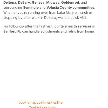
Deltona
,
DeBary
,
Geneva
,
Midway
,
Goldenrod
, and
surrounding
Seminole
and
Volusia County communities
.
Whether you’re running over from Lake Mary on lunch or
stopping by after work in Deltona, we’re a quick visit.
For follow-up after the first visit, our
telehealth services in
Sanford FL
can handle adjustments and refills from home.
Days of bloating, straining, and discomfort aren’t something you
have to keep pushing through. Walk in to Horizon Medical Clinic
today, or
book an appointment online
in under two minutes.
Questions first?
Contact our team
directly.