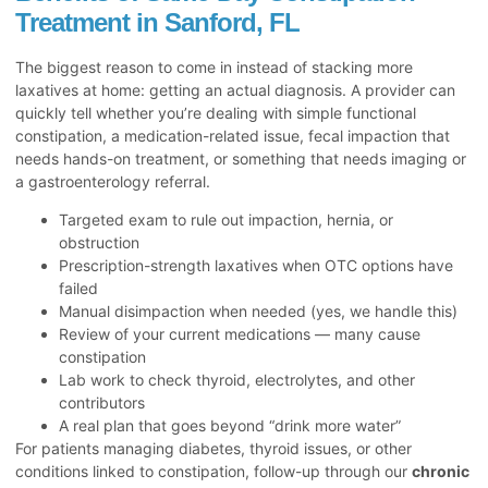
Treatment in Sanford, FL
The biggest reason to come in instead of stacking more
laxatives at home: getting an actual diagnosis. A provider can
quickly tell whether you’re dealing with simple functional
constipation, a medication-related issue, fecal impaction that
needs hands-on treatment, or something that needs imaging or
a gastroenterology referral.
Targeted exam to rule out impaction, hernia, or
obstruction
Prescription-strength laxatives when OTC options have
failed
Manual disimpaction when needed (yes, we handle this)
Review of your current medications — many cause
constipation
Lab work to check thyroid, electrolytes, and other
contributors
A real plan that goes beyond “drink more water”
For patients managing diabetes, thyroid issues, or other
conditions linked to constipation, follow-up through our
chronic