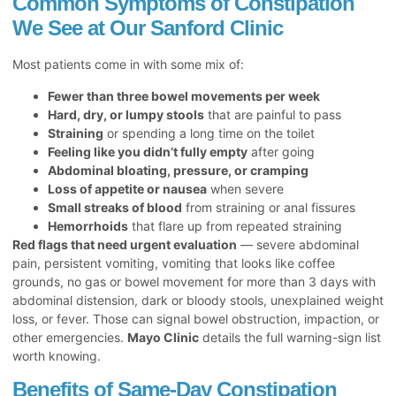
Common Symptoms of Constipation
We See at Our Sanford Clinic
Most patients come in with some mix of:
Fewer than three bowel movements per week
Hard, dry, or lumpy stools
that are painful to pass
Straining
or spending a long time on the toilet
Feeling like you didn’t fully empty
after going
Abdominal bloating, pressure, or cramping
Loss of appetite or nausea
when severe
Small streaks of blood
from straining or anal fissures
Hemorrhoids
that flare up from repeated straining
Red flags that need urgent evaluation
— severe abdominal
pain, persistent vomiting, vomiting that looks like coffee
grounds, no gas or bowel movement for more than 3 days with
abdominal distension, dark or bloody stools, unexplained weight
loss, or fever. Those can signal bowel obstruction, impaction, or
other emergencies.
Mayo Clinic
details the full warning-sign list
worth knowing.
Benefits of Same-Day Constipation